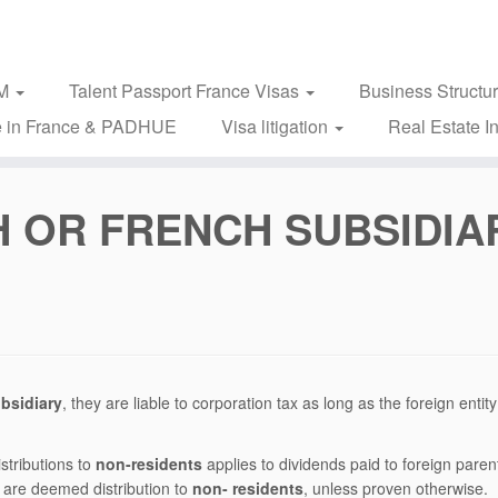
2M
Talent Passport France Visas
Business Structu
 in France & PADHUE
Visa litigation
Real Estate I
 OR FRENCH SUBSIDIA
bsidiary
, they are liable to corporation tax as long as the foreign entity
istributions to
non-residents
applies to dividends paid to foreign paren
 are deemed distribution to
non- residents
, unless proven otherwise.