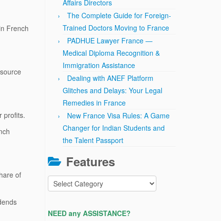
Affairs Directors
The Complete Guide for Foreign-
Trained Doctors Moving to France
in French
PADHUE Lawyer France —
Medical Diploma Recognition &
Immigration Assistance
-source
Dealing with ANEF Platform
Glitches and Delays: Your Legal
Remedies in France
 profits.
New France Visa Rules: A Game
Changer for Indian Students and
nch
the Talent Passport
Features
hare of
Features
idends
NEED any ASSISTANCE?