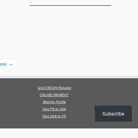
rease
→
QUOTATION Request
ONLINE PAYMENT
Attorney Profile
Visa FR to USA
Subscribe
Visa USA to FR