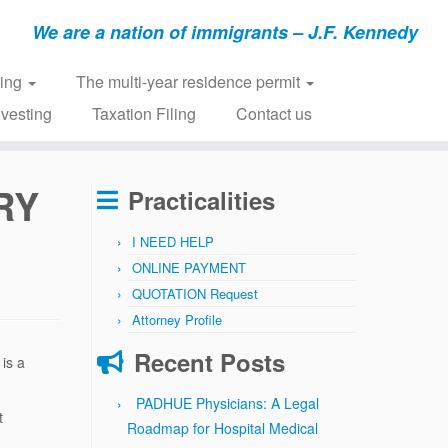
We are a nation of immigrants – J.F. Kennedy
ring
The multi-year residence permit
nvesting
Taxation Filing
Contact us
RY
Practicalities
I NEED HELP
ONLINE PAYMENT
QUOTATION Request
Attorney Profile
Recent Posts
 is a
PADHUE Physicians: A Legal
t
Roadmap for Hospital Medical