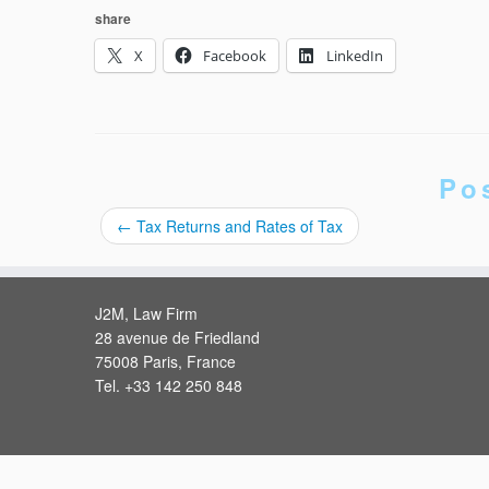
share
X
Facebook
LinkedIn
Po
←
Tax Returns and Rates of Tax
J2M, Law Firm
28 avenue de Friedland
75008 Paris, France
Tel. +33 142 250 848