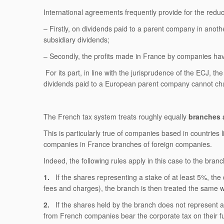
International agreements frequently provide for the reduct
– Firstly, on dividends paid to a parent company in an
subsidiary dividends;
– Secondly, the profits made in France by companies ha
For its part, in line with the jurisprudence of the ECJ, t
dividends paid to a European parent company cannot charg
The French tax system treats roughly equally
branches 
This is particularly true of companies based in countries
companies in France branches of foreign companies.
Indeed, the following rules apply in this case to the br
1.
If the shares representing a stake of at least 5%, the
fees and charges), the branch is then treated the same 
2.
If the shares held by the branch does not represent an 
from French companies bear the corporate tax on their f