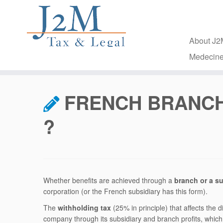
About J
Medecine
Skip
to
FRENCH BRANCH
content
?
Whether benefits are achieved through a
branch or a su
corporation (or the French subsidiary has this form).
The
withholding tax
(25% in principle) that affects the d
company through its subsidiary and branch profits, which