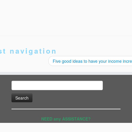
st navigation
Five good ideas to have your income inc
Search
for:
NEED any ASSISTANCE?