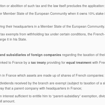
ion or abolition of such tax and the law itself precludes the application:
other Member State of the European Community when it owns 10% stake 
ving their headquarters in a Member State of the European Community.
he tax exempts from withholding tax under certain conditions, the French
e it in his State.
and subsidiaries of foreign companies
regarding the taxation of their
 linked to France by a
tax treaty
providing for
equal treatment
with Fre
anch in France which assets are made up of shares of French companies:
 dividends received by the branch are exempt (subject to taxation of a s
way that a parent company with headquarters in France;
interest sufficient to entitle him to “parent-subsidiary” exemption, div
ull amount.