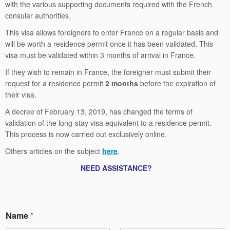
with the various supporting documents required with the French
consular authorities.
This visa allows foreigners to enter France on a regular basis and
will be worth a residence permit once it has been validated. This
visa must be validated within 3 months of arrival in France.
If they wish to remain in France, the foreigner must submit their
request for a residence permit
2 months
before the expiration of
their visa.
A decree of February 13, 2019, has changed the terms of
validation of the long-stay visa equivalent to a residence permit.
This process is now carried out exclusively online.
Others articles on the subject
here
.
NEED ASSISTANCE?
E
Name
*
m
a