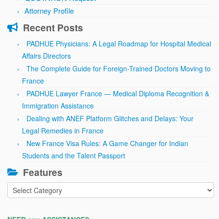
Attorney Profile
Recent Posts
PADHUE Physicians: A Legal Roadmap for Hospital Medical
Affairs Directors
The Complete Guide for Foreign-Trained Doctors Moving to
France
PADHUE Lawyer France — Medical Diploma Recognition &
Immigration Assistance
Dealing with ANEF Platform Glitches and Delays: Your
Legal Remedies in France
New France Visa Rules: A Game Changer for Indian
Students and the Talent Passport
Features
Features