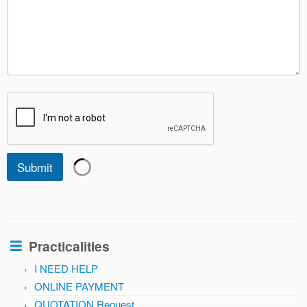
Submit
Practicalities
I NEED HELP
ONLINE PAYMENT
QUOTATION Request