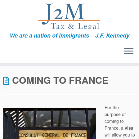
We are a nation of immigrants – J.F. Kennedy
Skip
to
COMING TO FRANCE
content
For the
purpose of
coming to
France, a
visa
will allow you to