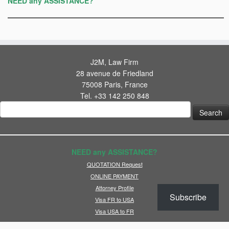
NEED any ASSISTANCE?
J2M, Law Firm
28 avenue de Friedland
75008 Paris, France
Tel. +33 142 250 848
Search
for:
NEED any ASSISTANCE?
QUOTATION Request
ONLINE PAYMENT
Attorney Profile
Subscribe
Visa FR to USA
Visa USA to FR