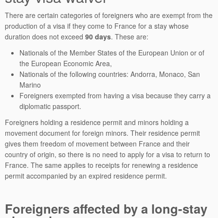
There are certain categories of foreigners who are exempt from the
production of a visa if they come to France for a stay whose
duration does not exceed
90 days
. These are:
Nationals of the Member States of the European Union or of
the European Economic Area,
Nationals of the following countries: Andorra, Monaco, San
Marino
Foreigners exempted from having a visa because they carry a
diplomatic passport.
Foreigners holding a residence permit and minors holding a
movement document for foreign minors. Their residence permit
gives them freedom of movement between France and their
country of origin, so there is no need to apply for a visa to return to
France. The same applies to receipts for renewing a residence
permit accompanied by an expired residence permit.
Foreigners affected by a long-stay