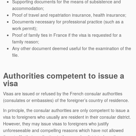
Supporting documents for the means of subsistence and
accommodation;
Proof of travel and repatriation insurance, health insurance;
Documents necessary for professional practice (such as a
work permit);
Proof of family ties in France if the visa is requested for a
family reason;
Any other document deemed useful for the examination of the
file.
Authorities competent to issue a
visa
Visas are issued or refused by the French consular authorities
(consulates or embassies) of the foreigner’s country of residence.
In principle, the consular authorities are only competent to issue a
visa to foreigners who usually are resident in their consular district.
However, they may issue visas to foreigners who justify
unforeseeable and compelling reasons which have not allowed