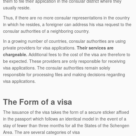
them to file their application in the consular district where they
usually reside.
Thus, if there are no more consular representations in the country
in which he resides, a foreigner can address his visa request to the
consular authorities of a neighboring country.
In a growing number of countries, consular authorities are using
private providers for visa applications.
Their services are
chargeable.
Additional fees to the cost of the visa are therefore to
be expected. These providers are only responsible for receiving
visa applications. The consular authorities remain solely
responsible for processing files and making decisions regarding
visa applications.
The Form of a visa
The issuance of the visa takes the form of a secure sticker affixed
in the passport which follows an identical model in the event of a
stay of fewer than three months for all the States of the Schengen
Area. The are several categories of visa