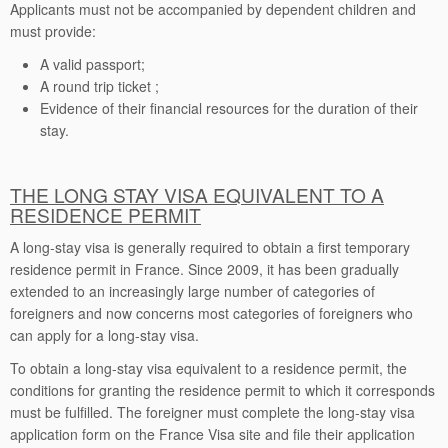
Applicants must not be accompanied by dependent children and
must provide:
A valid passport;
A round trip ticket ;
Evidence of their financial resources for the duration of their
stay.
THE LONG STAY VISA EQUIVALENT TO A
RESIDENCE PERMIT
A long-stay visa is generally required to obtain a first temporary
residence permit in France. Since 2009, it has been gradually
extended to an increasingly large number of categories of
foreigners and now concerns most categories of foreigners who
can apply for a long-stay visa.
To obtain a long-stay visa equivalent to a residence permit, the
conditions for granting the residence permit to which it corresponds
must be fulfilled. The foreigner must complete the long-stay visa
application form on the France Visa site and file their application