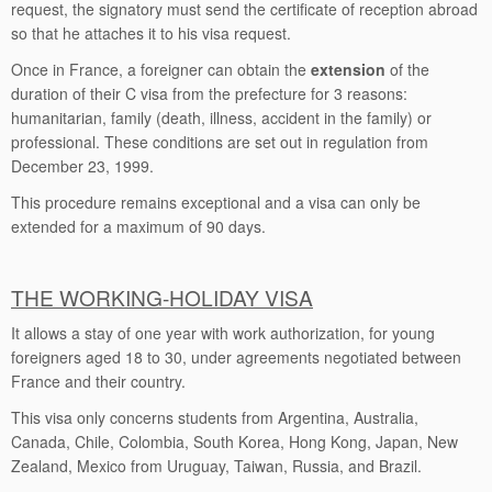
request, the signatory must send the certificate of reception abroad
so that he attaches it to his visa request.
Once in France, a foreigner can obtain the
extension
of the
duration of their C visa from the prefecture for 3 reasons:
humanitarian, family (death, illness, accident in the family) or
professional. These conditions are set out in regulation from
December 23, 1999.
This procedure remains exceptional and a visa can only be
extended for a maximum of 90 days.
THE WORKING-HOLIDAY VISA
It allows a stay of one year with work authorization, for young
foreigners aged 18 to 30, under agreements negotiated between
France and their country.
This visa only concerns students from Argentina, Australia,
Canada, Chile, Colombia, South Korea, Hong Kong, Japan, New
Zealand, Mexico from Uruguay, Taiwan, Russia, and Brazil.