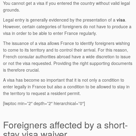
You cannot get a visa if you entered the country without valid legal
grounds.
Legal entry is generally evidenced by the presentation of a
visa
.
However, certain categories of foreigners do not have to produce a
visa in order to be able to enter France regularly.
The issuance of a visa allows France to identify foreigners wishing
to come to its territory and to control their arrival. For this reason,
French consular authorities abroad have a wide discretion to issue
or not the visa requested. Providing the right supporting documents
is therefore crucial.
A visa has become so important that it is not only a condition to
enter legally in France but also a condition to be allowed to stay in
the territory to request a resident permit.
[lwptoc min=”2″ depth=”2″ hierarchical=”0″]
Foreigners affected by a short-
stay visa waiver