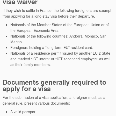
visa waiver
If they wish to settle in France, the following foreigners are exempt
from applying for a long-stay visa before their departure.
Nationals of the Member States of the European Union or of
the European Economic Area,
Nationals of the following countries: Andorra, Monaco, San
Marino
Foreigners holding a “long-term EU” resident card.
Nationals of a residence permit issued by another EU 2 State
and marked “ICT intern” or “ICT seconded employee” as well
as their family members.
Documents generally required to
apply for a visa
For the submission of a visa application, a foreigner must, as a
general rule, present various documents:
A valid passport;