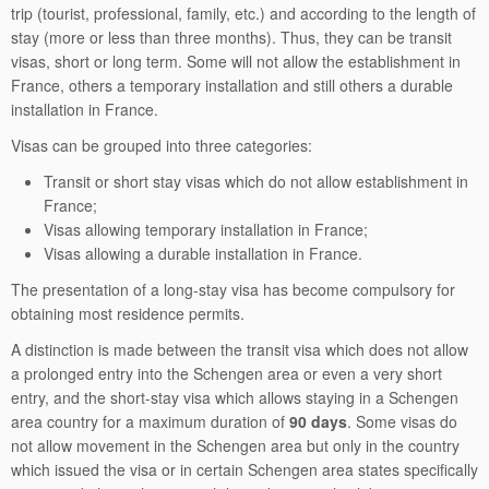
trip (tourist, professional, family, etc.) and according to the length of
stay (more or less than three months). Thus, they can be transit
visas, short or long term. Some will not allow the establishment in
France, others a temporary installation and still others a durable
installation in France.
Visas can be grouped into three categories:
Transit or short stay visas which do not allow establishment in
France;
Visas allowing temporary installation in France;
Visas allowing a durable installation in France.
The presentation of a long-stay visa has become compulsory for
obtaining most residence permits.
A distinction is made between the transit visa which does not allow
a prolonged entry into the Schengen area or even a very short
entry, and the short-stay visa which allows staying in a Schengen
area country for a maximum duration of
90 days
. Some visas do
not allow movement in the Schengen area but only in the country
which issued the visa or in certain Schengen area states specifically