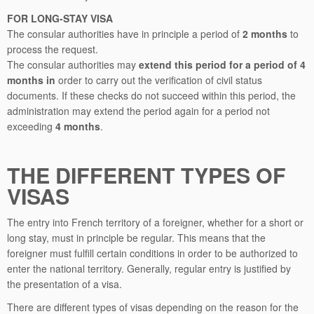
FOR LONG-STAY VISA
The consular authorities have in principle a period of
2 months
to
process the request.
The consular authorities may
extend this period for a period of 4
months in
order to carry out the verification of civil status
documents. If these checks do not succeed within this period, the
administration may extend the period again for a period not
exceeding
4 months
.
THE DIFFERENT TYPES OF
VISAS
The entry into French territory of a foreigner, whether for a short or
long stay, must in principle be regular. This means that the
foreigner must fulfill certain conditions in order to be authorized to
enter the national territory. Generally, regular entry is justified by
the presentation of a visa.
There are different types of visas depending on the reason for the