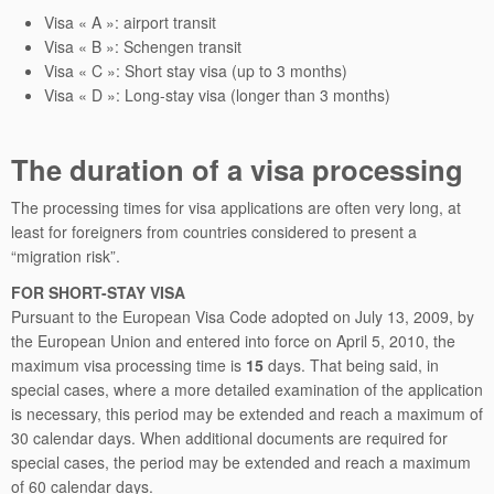
Visa « A »: airport transit
Visa « B »: Schengen transit
Visa « C »: Short stay visa (up to 3 months)
Visa « D »: Long-stay visa (longer than 3 months)
The duration of a visa processing
The processing times for visa applications are often very long, at
least for foreigners from countries considered to present a
“migration risk”.
FOR SHORT-STAY VISA
Pursuant to the European Visa Code adopted on July 13, 2009, by
the European Union and entered into force on April 5, 2010, the
maximum visa processing time is
15
days. That being said, in
special cases, where a more detailed examination of the application
is necessary, this period may be extended and reach a maximum of
30 calendar days. When additional documents are required for
special cases, the period may be extended and reach a maximum
of 60 calendar days.