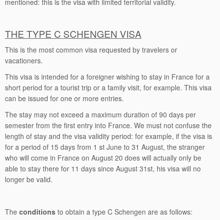
mentioned: this is the visa with limited territorial validity.
THE TYPE C SCHENGEN VISA
This is the most common visa requested by travelers or
vacationers.
This visa is intended for a foreigner wishing to stay in France for a
short period for a tourist trip or a family visit, for example. This visa
can be issued for one or more entries.
The stay may not exceed a maximum duration of 90 days per
semester from the first entry into France. We must not confuse the
length of stay and the visa validity period: for example, if the visa is
for a period of 15 days from 1 st June to 31 August, the stranger
who will come in France on August 20 does will actually only be
able to stay there for 11 days since August 31st, his visa will no
longer be valid.
The
conditions
to obtain a type C Schengen are as follows: