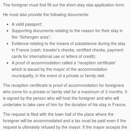
The foreigner must first fill out the short-stay visa application form.
He must also provide the following documents:
A valid passport;
Supporting documents relating to the reason for their stay in
the “Schengen area”;
Evidence relating to the means of subsistence during the stay
in France (cash, traveler’s checks, certified checks, payment
cards for international use or letters of credit);
A proof of accommodation called a “reception certificate”
which is issued by the mayor of the accommodation
municipality, in the event of a private or family visit.
The reception certificate is proof of accommodation for foreigners
who come for a private or family visit for a maximum of 3 months. It
is signed by the person who will host the foreigner and who will
undertake to take care of him for the duration of his stay in France.
The request is filed with the town hall of the place where the
foreigner will be accommodated and a tax must be paid even if the
request is ultimately refused by the mayor. If the mayor accepts the