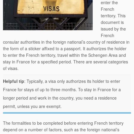
enter the
French
territory. This
document is
issued by the
French
consular authorities in the foreign national’s country of residence in
the form of a sticker affixed to a passport. It authorizes the holder
to enter the French territory, travel within the Schengen Area and
stay in France for a specified period. There are several categories
of visas.
Helpful tip
: Typically, a visa only authorizes its holder to enter
France for stays of up to three months. To stay in France for a
longer period and work in the country, you need a residence
permit, unless you are exempt.
The formalities to be completed before entering French territory
depend on a number of factors, such as the foreign national’s