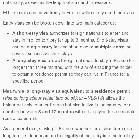
nationality, as well as the length of stay and its reasons.
EU nationals can move freely in France without any need for a visa.
Entry visas can be broken down into two main categories:
A
short-stay visa
authorizes foreign nationals to enter and
stay in French territory for up to 3 months. Short-stay visas
can be
single-entry
for one short stay or
multiple-entry
for
several successive short stays.
A
long-stay visa
allows foreign nationals to stay in France for
longer than three months, with the aim of enabling the holder
to obtain a residence permit so they can live in France for a
specified period.
Meanwhile, a
long-stay visa equivalent to a residence permit
(
visa de long séjour valant titre de séjour – VLS-TS
) allows the
holder not only to enter France but also to live in the country for a
duration between
3 and 12 months
without applying for a separate
residence permit.
As a general rule, staying in France, whether for a short term or a
long term, is dependant on the legality of the entry into the territory.