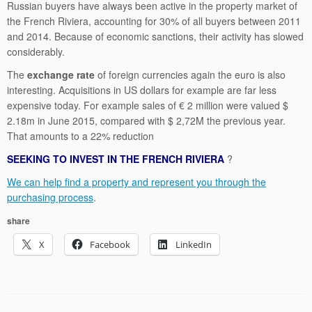
Russian buyers have always been active in the property market of
the French Riviera, accounting for 30% of all buyers between 2011
and 2014. Because of economic sanctions, their activity has slowed
considerably.
The
exchange rate
of foreign currencies again the euro is also
interesting. Acquisitions in US dollars for example are far less
expensive today. For example sales of € 2 million were valued $
2.18m in June 2015, compared with $ 2,72M the previous year.
That amounts to a 22% reduction
SEEKING TO INVEST IN THE FRENCH RIVIERA
?
We can help find a property and represent you through the
purchasing process
.
share
X
Facebook
LinkedIn