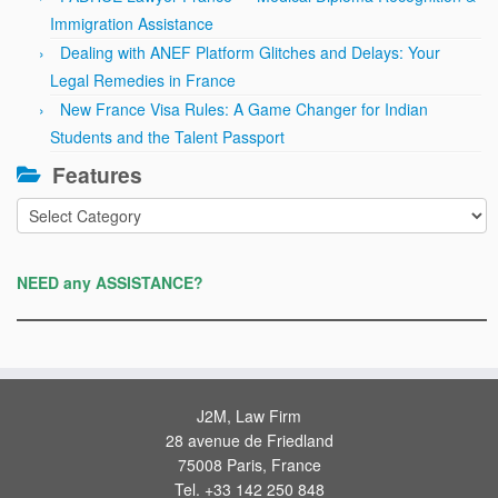
Immigration Assistance
Dealing with ANEF Platform Glitches and Delays: Your
Legal Remedies in France
New France Visa Rules: A Game Changer for Indian
Students and the Talent Passport
Features
Features
NEED any ASSISTANCE?
J2M, Law Firm
28 avenue de Friedland
75008 Paris, France
Tel. +33 142 250 848