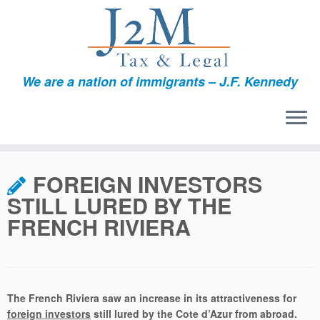
We are a nation of immigrants – J.F. Kennedy
Skip
to
FOREIGN INVESTORS
content
STILL LURED BY THE
FRENCH RIVIERA
The French Riviera saw an increase in its attractiveness for
foreign investors
still lured by the Cote d’Azur from abroad.