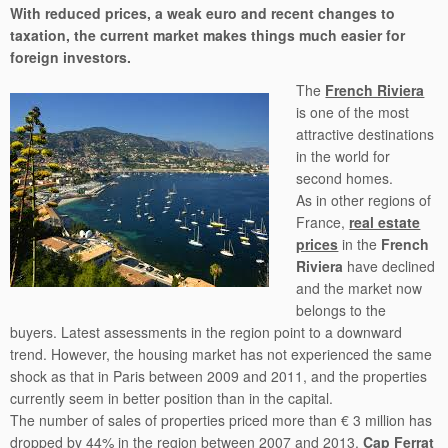
With reduced prices, a weak euro and recent changes to
taxation, the current market makes things much easier for
foreign investors.
The
French Riviera
is one of the most
attractive destinations
in the world for
second homes.
As in other regions of
France,
real estate
prices
in the
French
Riviera
have declined
and the market now
belongs to the
buyers. Latest assessments in the region point to a downward
trend. However, the housing market has not experienced the same
shock as that in Paris between 2009 and 2011, and the properties
currently seem in better position than in the capital.
The number of sales of properties priced more than € 3 million has
dropped by 44% in the region between 2007 and 2013.
Cap Ferrat