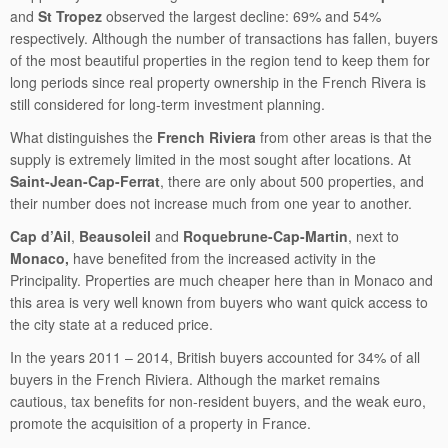
and
St Tropez
observed the largest decline: 69% and 54%
respectively. Although the number of transactions has fallen, buyers
of the most beautiful properties in the region tend to keep them for
long periods since real property ownership in the French Rivera is
still considered for long-term investment planning.
What distinguishes the
French Riviera
from other areas is that the
supply is extremely limited in the most sought after locations. At
Saint-Jean-Cap-Ferrat
, there are only about 500 properties, and
their number does not increase much from one year to another.
Cap d’Ail
,
Beausoleil
and
Roquebrune-Cap-Martin
, next to
Monaco,
have benefited from the increased activity in the
Principality. Properties are much cheaper here than in Monaco and
this area is very well known from buyers who want quick access to
the city state at a reduced price.
In the years 2011 – 2014, British buyers accounted for 34% of all
buyers in the French Riviera. Although the market remains
cautious, tax benefits for non-resident buyers, and the weak euro,
promote the acquisition of a property in France.