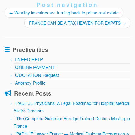
Post navigation
←
Wealthy investors are turning back to prime real estate
FRANCE CAN BE A TAX HEAVEN FOR EXPATS
→
Practicalities
I NEED HELP
ONLINE PAYMENT
QUOTATION Request
Attorney Profile
Recent Posts
PADHUE Physicians: A Legal Roadmap for Hospital Medical
Affairs Directors
The Complete Guide for Foreign-Trained Doctors Moving to
France
PADHUE Lawyer France — Medical Diploma Recognition &