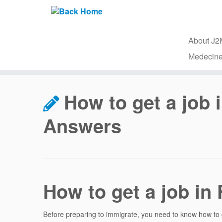
About J
Medecine
Skip
to
How to get a job
content
Answers
How to get a job in
Before preparing to immigrate, you need to know how to