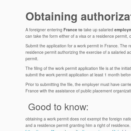
Obtaining authoriza
A foreigner entering
France to
take up salaried
employ
can take the form either of a visa or a residence permit
Submit the application for a work permit in France. The 
residence permit authorizing the exercise of a salaried a
permit.
The filing of the work permit application file is at the i
submit the work permit application at least 1 month before
Prior to submitting the file, the employer must have carri
France with the assistance of public placement organiza
Good to know:
obtaining a work permit does not exempt the foreign nation
and a residence permit granting him a right of residence.