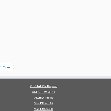
eturn
→
QUOTATION Request
ONLINE PAYMENT
Attorney Profile
Visa FR to USA
Visa USA to FR