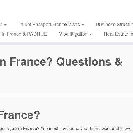
2M
Talent Passport France Visas
Business Structu
 in France & PADHUE
Visa litigation
Real Estate I
 in France? Questions &
 France?
 get a
job in France
? You must have done your home work and know 