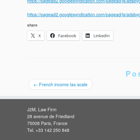
https://pagead2.googlesyndication.com/pagead/js/adsb
https://pagead2.googlesyndication.com/pagead/js/adsb
share
X
Facebook
LinkedIn
Po
←
French income tax scale
J2M, Law Firm
28 avenue de Friedland
75008 Paris, France
Tel. +33 142 250 848