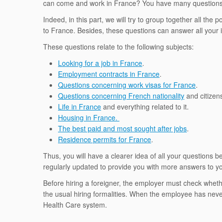
can come and work in France? You have many questions
Indeed, in this part, we will try to group together all the
to France. Besides, these questions can answer all your
These questions relate to the following subjects:
Looking for a job in France
.
Employment contracts in France
.
Questions concerning work visas for France
.
Questions concerning French nationality
and citizen
Life in France
and everything related to it.
Housing in France.
The best paid and most sought after jobs
.
Residence permits for France
.
Thus, you will have a clearer idea of ​​all your questions b
regularly updated to provide you with more answers to y
Before hiring a foreigner, the employer must check wheth
the usual hiring formalities. When the employee has neve
Health Care system.