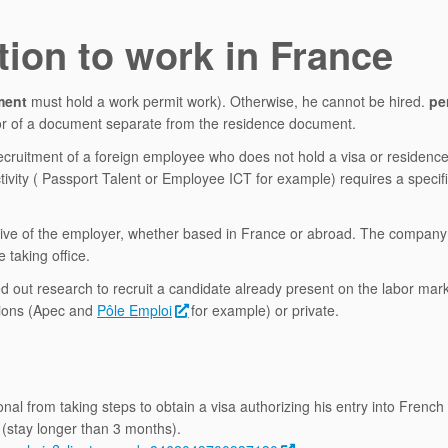
tion to work in France
ment
must hold a work permit work). Otherwise, he cannot be hired.
pe
, or of a document separate from the residence document.
recruitment of a foreign employee who does not hold a visa or residenc
ctivity ( Passport Talent or Employee ICT for example) requires a specif
nitiative of the employer, whether based in France or abroad. The compan
 taking office.
ed out research to recruit a candidate already present on the labor mark
tions (Apec and
Pôle Emploi
for example) or private.
al from taking steps to obtain a visa authorizing his entry into French t
 (stay longer than 3 months).