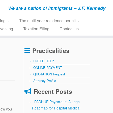
We are a nation of immigrants – J.F. Kennedy
ring
The multi-year residence permit
nvesting
Taxation Filing
Contact us
Practicalities
I NEED HELP
ONLINE PAYMENT
QUOTATION Request
Attorney Profile
Recent Posts
PADHUE Physicians: A Legal
Roadmap for Hospital Medical
how you