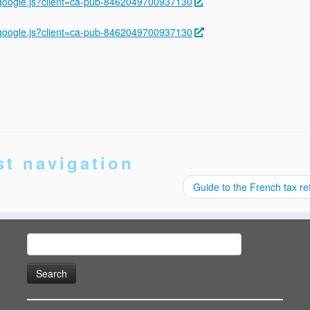
ygoogle.js?client=ca-pub-8462049700937130
ygoogle.js?client=ca-pub-8462049700937130
st navigation
Guide to the French tax r
Search
for: