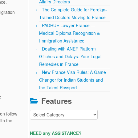
Affairs Directors
ance.
The Complete Guide for Foreign-
igration
Trained Doctors Moving to France
PADHUE Lawyer France —
Medical Diploma Recognition &
Immigration Assistance
Dealing with ANEF Platform
Glitches and Delays: Your Legal
Remedies in France
New France Visa Rules: A Game
Changer for Indian Students and
the Talent Passport
e
Features
Features
en follow
ith the
NEED any ASSISTANCE?