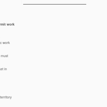
rmit work
e
ic work
y must
et in
erritory