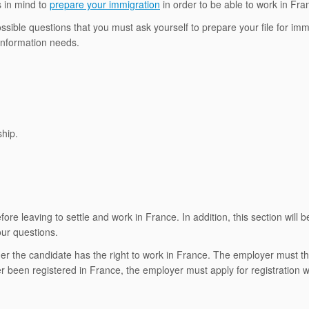
 in mind to
prepare your immigration
in order to be able to work in Fr
 possible questions that you must ask yourself to prepare your file for imm
 information needs.
ship.
efore leaving to settle and work in France. In addition, this section will b
our questions.
er the candidate has the right to work in France. The employer must th
r been registered in France, the employer must apply for registration w